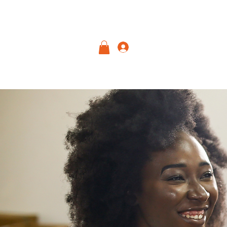
Log In