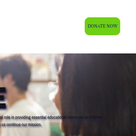
DONATE NOW
OOM
GALLERY
CONTACT US
E
l role in providing essential educational resources to children
 us continue our mission.