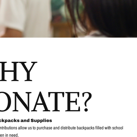
HY
ONATE?
ckpacks and Supplies
ntributions allow us to purchase and distribute backpacks filled with school
ren in need.