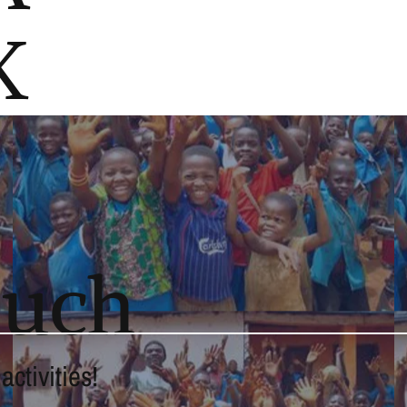
K
ouch
ctivities!