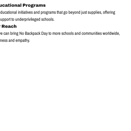
ucational Programs
ucational initiatives and programs that go beyond just supplies, offering
pport to underprivileged schools.
r Reach
 we can bring No Backpack Day to more schools and communities worldwide,
ness and empathy.