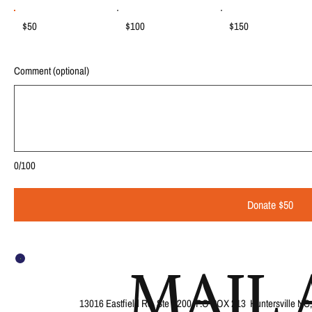
$50
$100
$150
Comment (optional)
0/100
Donate $50
MAIL 
13016 Eastfield Rd, Ste B200, P.O BOX 213 Huntersville NC