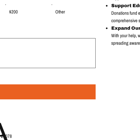
Support Ed
$200
Other
Donations fund ed
comprehensive su
Expand Ou
With your help,
spreading aware
A
, 28078