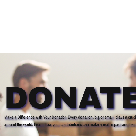
ABOUT
PARTNER
SHOP
PRESS R
DONAT
Make a Difference with Your Donation Every donation, big or small, plays a crucia
around the world. Learn how your contributions can make a real impact and help