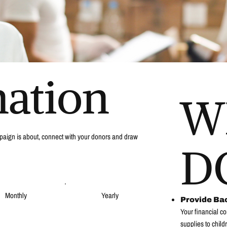
nation
W
campaign is about, connect with your donors and draw
D
Monthly
Yearly
Provide Ba
Your financial co
supplies to child