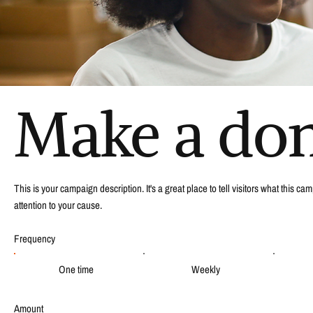
Make a do
This is your campaign description. It's a great place to tell visitors what this 
attention to your cause.
Frequency
One time
Weekly
Amount