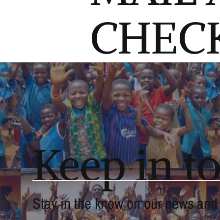
CHEC
Keep in t
Stay in the know on our news and a