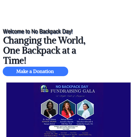
Welcome to No Backpack Day!
Changing the World,
One Backpack at a
Time!
Make a Donation