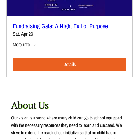
Fundraising Gala: A Night Full of Purpose
Sat, Apr 26
More info
Details
About Us
Our vision is a world where every child can go to school equipped
with the necessary resources they need to learn and succeed. We
strive to extend the reach of our initiative so that no child has to