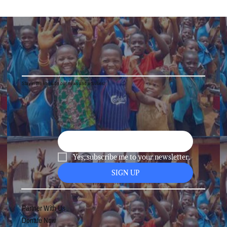
Stay in the know on our news and activities!
Yes, subscribe me to your newsletter.
SIGN UP
Partner With Us
Donate Now