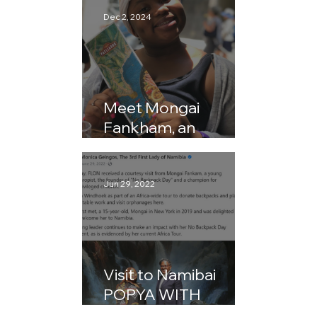
Dec 2, 2024
Meet Mongai
Fankham, an
AMAZING 13-Year-
Old Philanthropist By
Barbara McKay
Jun 29, 2022
Visit to Namibai
POPYA WITH
MONGAI FANKAM –