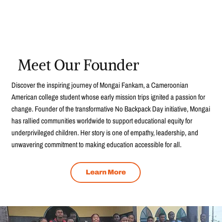
Meet Our Founder
Discover the inspiring journey of Mongai Fankam, a Cameroonian
American college student whose early mission trips ignited a passion for
change. Founder of the transformative No Backpack Day initiative, Mongai
has rallied communities worldwide to support educational equity for
underprivileged children. Her story is one of empathy, leadership, and
unwavering commitment to making education accessible for all.
Learn More