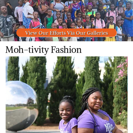
View Our Efforts Via Our Galleries
Moh-tivity Fashion