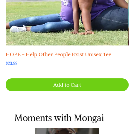
HOPE - Help Other People Exist Unisex Tee
"B
Un
Price
$23.99
Pri
$2
Add to Cart
Moments with Mongai