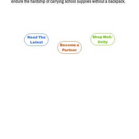
endure the hardship of carrying school supplies without a backpack.
Learn More
Shop Moh-
Read The
tivity
Latest
Become a
Partner