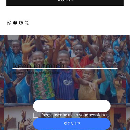
Keep in touch
Stay in the know on our news and activities!
Yes, subscribe me to your newsletter.
SIGN UP