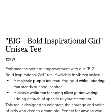
"BIG - Bold Inspirational Girl"
Unisex Tee
Price
$23.99
Embrace the spirit of empowerment with our "BIG - 
Bold Inspirational Girl" tee. Available in vibrant styles:
A majestic 
purple tee
 featuring bold 
white lettering
that stands out and inspires.
A classic 
white tee 
featuring 
silver glitter writing
, 
adding a touch of sparkle to your statement.
This tee is designed to celebrate the courage and spirit 
of girls who dare to dream big. Perfect for anyone who 