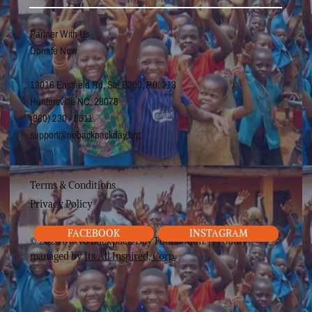
Partner With Us
Donate Now
13016 Eastfield Rd, Ste B200, P.0. 213
Huntersville NC, 28078
(980) 230 - 6511
support@nobackpackday.org
Terms & Conditions
Privacy Policy
FACEBOOK
INSTAGRAM
© 2025 by No Backpack Day Foundation. | Proudly
managed by
Its All Inspired, Corp.