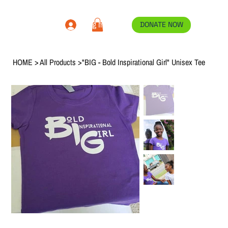
Log In
DONATE NOW
HOME
>
All Products
>
"BIG - Bold Inspirational Girl" Unisex Tee