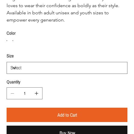
loves to wear their confidence as boldly as their style. 
Available in both adult unisex and youth sizes to 
empower every generation.
Color
Size
Quantity
Add to Cart
Buy Now