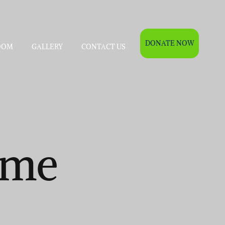
DONATE NOW
OOM
GALLERY
CONTACT US
ame