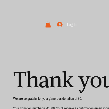
Log In
Thank yo
We are so grateful for your generous donation of $0.
Your donation number is #1000. You’ll receive a confirmation email soon