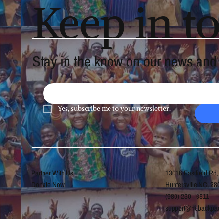
Keep in t
Stay in the know on our news and a
Yes, subscribe me to your newsletter.
Partner With Us
13016 Eastfield Rd,
Donate Now
Huntersville NC, 28
(980) 230 - 6511
support@nobackpac