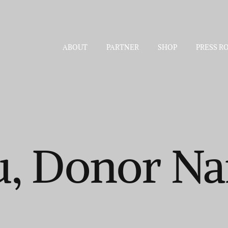
ABOUT
PARTNER
SHOP
PRESS R
u, Donor N
.