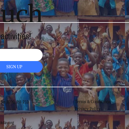
ouch
ctivities!
SIGN UP
 Ste B200, P.0. 213
Terms & Conditions
078
Privacy Policy
kday.org