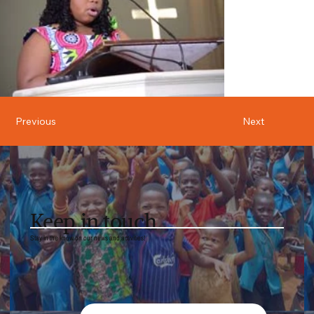
Previous
Next
Keep in touch
Stay in the know on our news and activities!