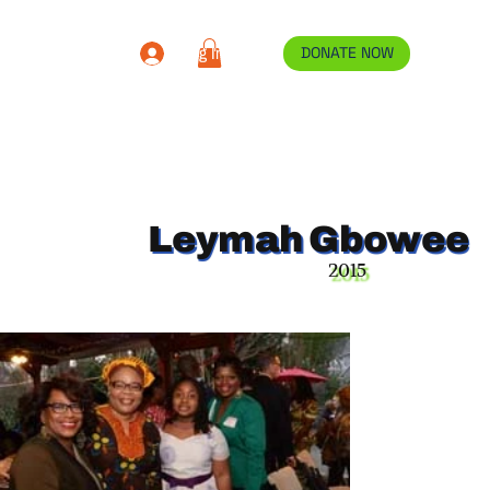
Log In
DONATE NOW
Leymah Gbowee
2015