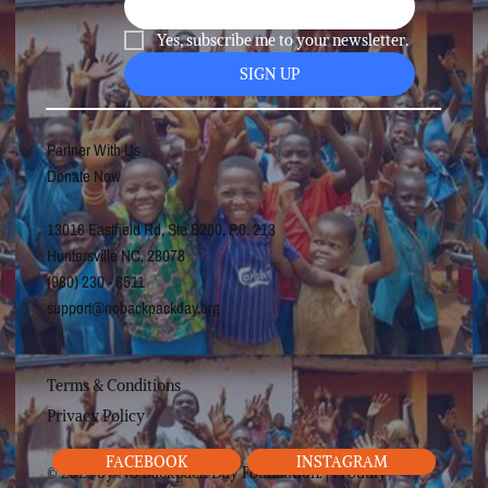
Yes, subscribe me to your newsletter.
SIGN UP
Partner With Us
Donate Now
13016 Eastfield Rd, Ste B200, P.0. 213
Huntersville NC, 28078
(980) 230 - 6511
support@nobackpackday.org
Terms & Conditions
Privacy Policy
FACEBOOK
INSTAGRAM
© 2025 by No Backpack Day Foundation. | Proudly