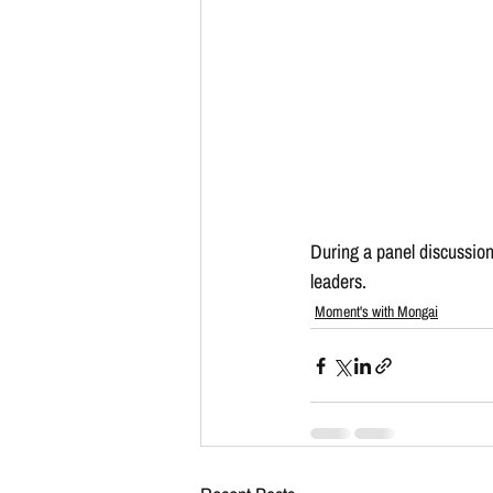
During a panel discussion
leaders.
Moment's with Mongai