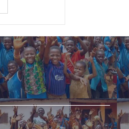
ldren are encouraged
ractice solidarity25-
2022