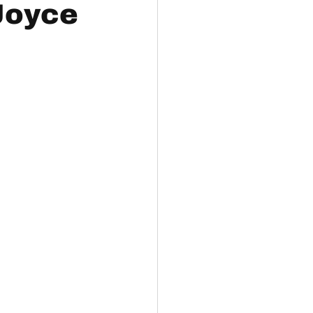
 Joyce