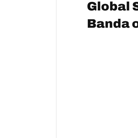
Global 
Banda o