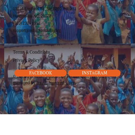
13016 Eastfield Rd, Ste B200, P.0. 213
Huntersville NC, 28078
(980) 230 - 6511
support@nobackpackday.org
Terms & Conditions
Privacy Policy
FACEBOOK
INSTAGRAM
© 2025 by No Backpack Day Foundation. | Proudly
managed by
Its All Inspired, Corp.