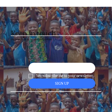
Visit to Namibai POPYA WITH
MONGAI FANKAM – TRADING
PLASTIC BAGS FOR SCHOOL BAGS
Keep in touch
Stay in the know on our news and activities!
Yes, subscribe me to your newsletter.
SIGN UP
Partner With Us
Donate Now