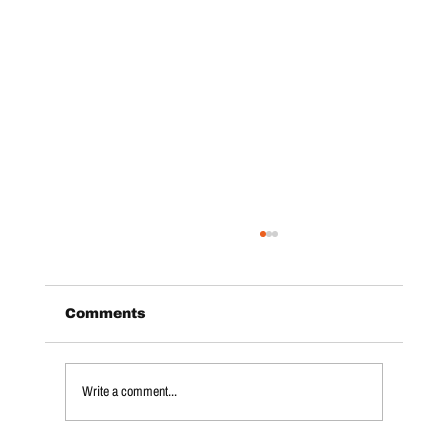
Comments
Write a comment...