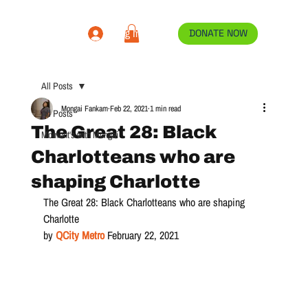
Log In
DONATE NOW
All Posts
Mongai Fankam
Feb 22, 2021
1 min read
All Posts
The Great 28: Black
Moment's with Mongai
Charlotteans who are
shaping Charlotte
The Great 28: Black Charlotteans who are shaping 
Charlotte
by 
QCity Metro
February 22, 2021