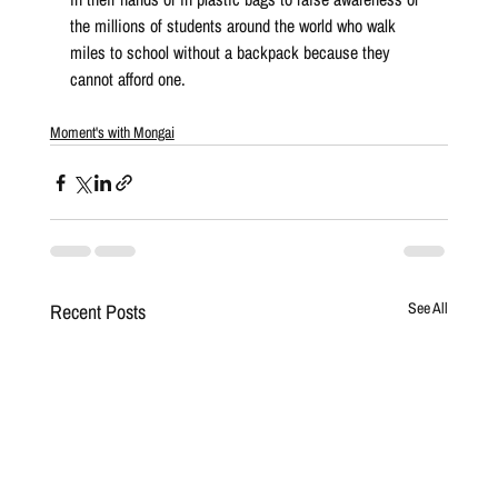
the millions of students around the world who walk 
miles to school without a backpack because they 
cannot afford one.
Moment's with Mongai
Recent Posts
See All