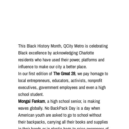
This Black History Month, QCity Metro is celebrating 
Black excellence by acknowledging Charlotte 
residents who have used their power, platforms and 
influence to make our city a better place. 
In our first edition of 
The Great 28
, we pay homage to 
local entrepreneurs, educators, activists, nonprofit 
executives, government employees and even a high 
school student.
Mongai Fankam
, a high school senior, is making 
waves globally. No BackPack Day is a day when 
American youth are asked to go to school without 
their backpacks, carrying all their books and supplies 
in their hands or in plastic bags to raise awareness of 